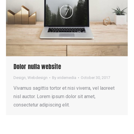
Dolor nulla website
Design
,
Webdesign
By
xridemedia
October 30, 2017
Vivamus sagittis tortor et nisi viverra, vel laoreet
nisl auctor. Lorem ipsum dolor sit amet,
consectetur adipiscing elit.