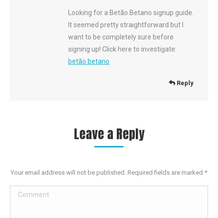
Looking for a Betão Betano signup guide.
It seemed pretty straightforward but I
want to be completely sure before
signing up! Click here to investigate:
betão betano
Reply
Leave a Reply
Your email address will not be published. Required fields are marked
*
Comment