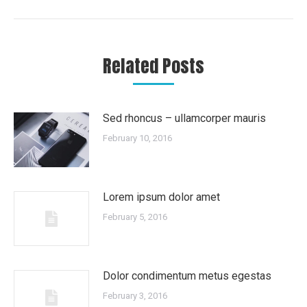
post:
Related Posts
Sed rhoncus – ullamcorper mauris
February 10, 2016
Lorem ipsum dolor amet
February 5, 2016
Dolor condimentum metus egestas
February 3, 2016