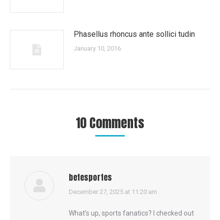
Phasellus rhoncus ante sollici tudin
January 10, 2016
10 Comments
betesportes
says:
December 27, 2025 at 11:20 am
What’s up, sports fanatics? I checked out