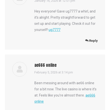
says:
January 16, 2026 at 12:01 pm
Hey everyone! Gave ug7777 a whirl, and
it’s alright. Pretty straightforward to get
set up and start playing. Check it out for
yourself!
ug7777
Reply
ae666 online
says:
February 5, 2026 at 3:14 pm
Been messing around with ae66 online
for a bit now. The live casino is where it’s
at. Feels like you’re almost there.
ae666
online