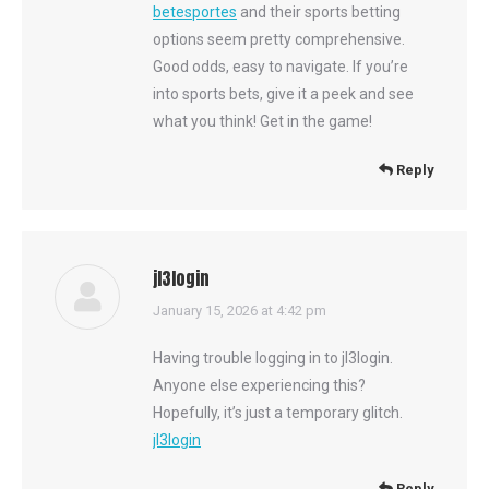
betesportes
and their sports betting
options seem pretty comprehensive.
Good odds, easy to navigate. If you’re
into sports bets, give it a peek and see
what you think! Get in the game!
Reply
jl3login
says:
January 15, 2026 at 4:42 pm
Having trouble logging in to jl3login.
Anyone else experiencing this?
Hopefully, it’s just a temporary glitch.
jl3login
Reply