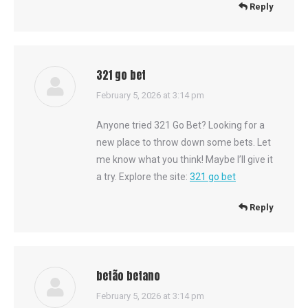
Reply
321 go bet
says:
February 5, 2026 at 3:14 pm
Anyone tried 321 Go Bet? Looking for a
new place to throw down some bets. Let
me know what you think! Maybe I’ll give it
a try. Explore the site:
321 go bet
Reply
betão betano
says:
February 5, 2026 at 3:14 pm