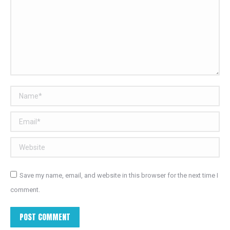
Name *
Email *
Website
Save my name, email, and website in this browser for the next time I
comment.
POST COMMENT