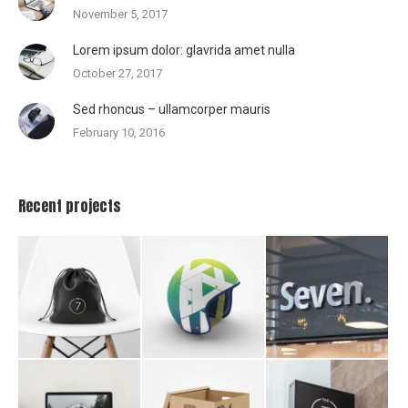
November 5, 2017
Lorem ipsum dolor: glavrida amet nulla
October 27, 2017
Sed rhoncus – ullamcorper mauris
February 10, 2016
Recent projects