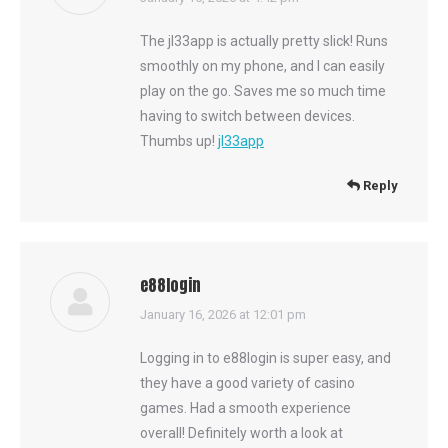
The jl33app is actually pretty slick! Runs
smoothly on my phone, and I can easily
play on the go. Saves me so much time
having to switch between devices.
Thumbs up!
jl33app
Reply
e88login
says:
January 16, 2026 at 12:01 pm
Logging in to e88login is super easy, and
they have a good variety of casino
games. Had a smooth experience
overall! Definitely worth a look at