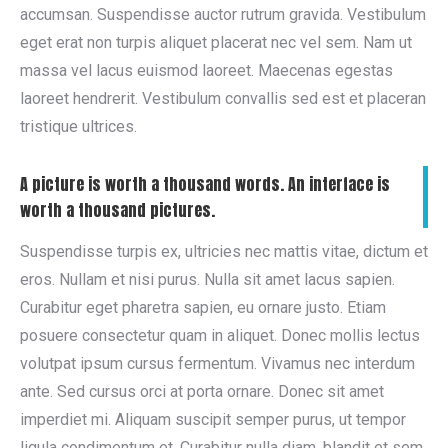
accumsan. Suspendisse auctor rutrum gravida. Vestibulum
eget erat non turpis aliquet placerat nec vel sem. Nam ut
massa vel lacus euismod laoreet. Maecenas egestas
laoreet hendrerit. Vestibulum convallis sed est et placeran
tristique ultrices.
A picture is worth a thousand words. An interface is
worth a thousand pictures.
Suspendisse turpis ex, ultricies nec mattis vitae, dictum et
eros. Nullam et nisi purus. Nulla sit amet lacus sapien.
Curabitur eget pharetra sapien, eu ornare justo. Etiam
posuere consectetur quam in aliquet. Donec mollis lectus
volutpat ipsum cursus fermentum. Vivamus nec interdum
ante. Sed cursus orci at porta ornare. Donec sit amet
imperdiet mi. Aliquam suscipit semper purus, ut tempor
ligula condimentum et. Curabitur nulla diam, blandit et sem