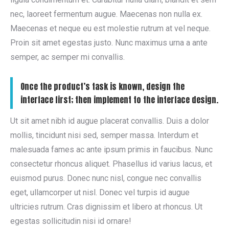
nec, laoreet fermentum augue. Maecenas non nulla ex.
Maecenas et neque eu est molestie rutrum at vel neque.
Proin sit amet egestas justo. Nunc maximus urna a ante
semper, ac semper mi convallis.
Once the product’s task is known, design the
interface first; then implement to the interface design.
Ut sit amet nibh id augue placerat convallis. Duis a dolor
mollis, tincidunt nisi sed, semper massa. Interdum et
malesuada fames ac ante ipsum primis in faucibus. Nunc
consectetur rhoncus aliquet. Phasellus id varius lacus, et
euismod purus. Donec nunc nisl, congue nec convallis
eget, ullamcorper ut nisl. Donec vel turpis id augue
ultricies rutrum. Cras dignissim et libero at rhoncus. Ut
egestas sollicitudin nisi id ornare!