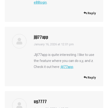
e88login
.
Reply
jljl77app
says:
January 16, 2026 at 12:01 pm
Jljl77app is quite interesting. I like to use
the feature where you can do x,y, and z.
Check it out here:
jljl77app
.
Reply
ug7777