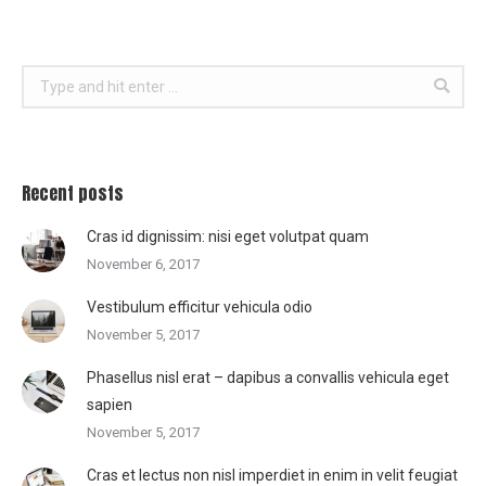
Search:
Recent posts
Cras id dignissim: nisi eget volutpat quam
November 6, 2017
Vestibulum efficitur vehicula odio
November 5, 2017
Phasellus nisl erat – dapibus a convallis vehicula eget
sapien
November 5, 2017
Cras et lectus non nisl imperdiet in enim in velit feugiat