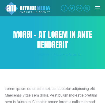
Facebook
Twitter
Google+
Dribbble
MORBI – AT LOREM IN ANTE
HENDRERIT
You are here:
Home
Creativity
Morbi – at lorem in…
Lorem ipsum dolor sit amet, consectetur adipiscing elit.
Maecenas vitae sem dolor. Vestibulum molestie pretium
sem in faucibus. Curabitur ornare lorem a nulla euismod