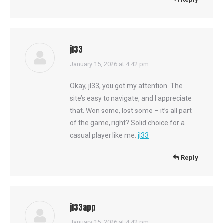
jl33
says:
January 15, 2026 at 4:42 pm
Okay, jl33, you got my attention. The
site’s easy to navigate, and I appreciate
that. Won some, lost some – it’s all part
of the game, right? Solid choice for a
casual player like me.
jl33
Reply
jl33app
says:
January 15, 2026 at 4:42 pm