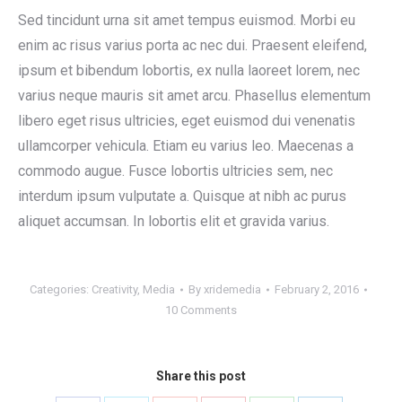
Sed tincidunt urna sit amet tempus euismod. Morbi eu
enim ac risus varius porta ac nec dui. Praesent eleifend,
ipsum et bibendum lobortis, ex nulla laoreet lorem, nec
varius neque mauris sit amet arcu. Phasellus elementum
libero eget risus ultricies, eget euismod dui venenatis
ullamcorper vehicula. Etiam eu varius leo. Maecenas a
commodo augue. Fusce lobortis ultricies sem, nec
interdum ipsum vulputate a. Quisque at nibh ac purus
aliquet accumsan. In lobortis elit et gravida varius.
Categories:
Creativity
,
Media
By
xridemedia
February 2, 2016
10 Comments
Share this post